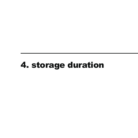
4. storage duration