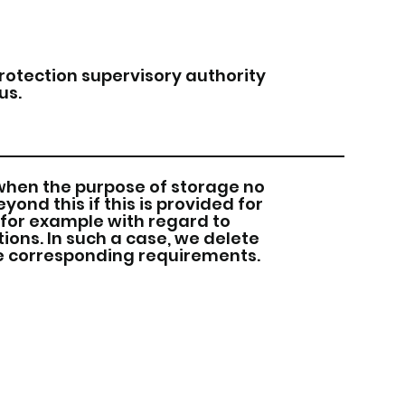
protection supervisory authority
us.
when the purpose of storage no
ond this if this is provided for
 for example with regard to
ons. In such a case, we delete
he corresponding requirements.