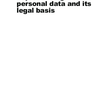
personal data and its
legal basis