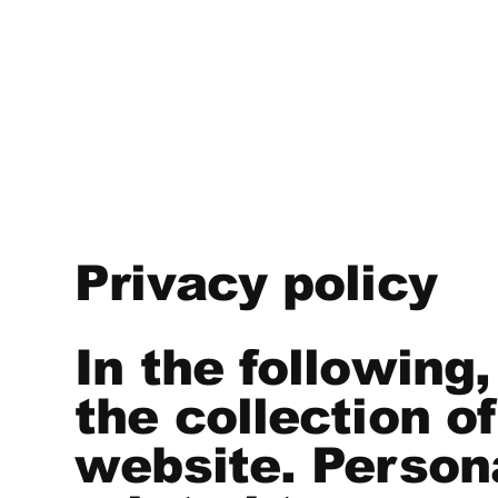
Privacy policy
In the following
the collection o
website. Persona