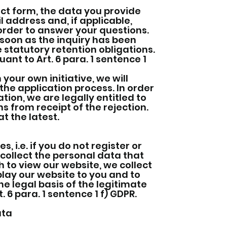
ct form, the data you provide
 address and, if applicable,
 order to answer your questions.
 soon as the inquiry has been
e statutory retention obligations.
ant to Art. 6 para. 1 sentence 1
 your own initiative, we will
the application process. In order
tion, we are legally entitled to
s from receipt of the rejection.
t the latest.
 i.e. if you do not register or
 collect the personal data that
h to view our website, we collect
play our website to you and to
the legal basis of the legitimate
 6 para. 1 sentence 1 f) GDPR.
ata