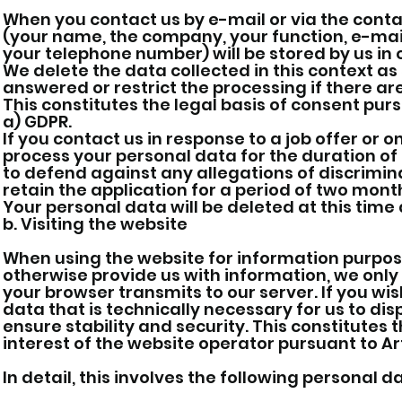
When you contact us by e-mail or via the conta
(your name, the company, your function, e-mail
your telephone number) will be stored by us in
We delete the data collected in this context as
answered or restrict the processing if there ar
This constitutes the legal basis of consent pursu
a) GDPR.
If you contact us in response to a job offer or on
process your personal data for the duration of 
to defend against any allegations of discrimina
retain the application for a period of two month
Your personal data will be deleted at this time a
b. Visiting the website
When using the website for information purposes,
otherwise provide us with information, we only
your browser transmits to our server. If you wis
data that is technically necessary for us to dis
ensure stability and security. This constitutes 
interest of the website operator pursuant to Art.
In detail, this involves the following personal d