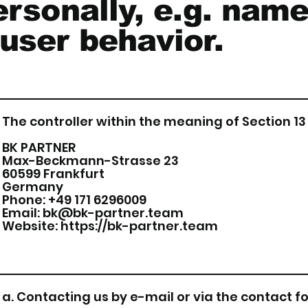
ersonally, e.g. name
user behavior.
The controller within the meaning of Section 13 
BK PARTNER
Max-Beckmann-Strasse 23
60599 Frankfurt
Germany
Phone: +49 171 6296009
Email:
bk@bk-partner.team
Website:
https://bk-partner.team
a. Contacting us by e-mail or via the contact 