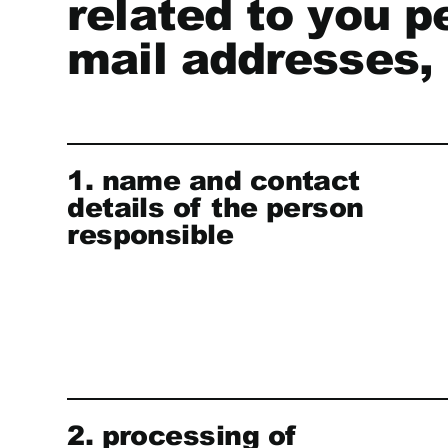
related to you p
mail addresses, 
1. name and contact
details of the person
responsible
2. processing of