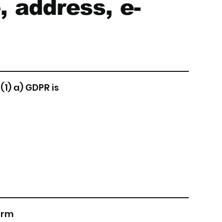
, address, e-
(1) a) GDPR is
form