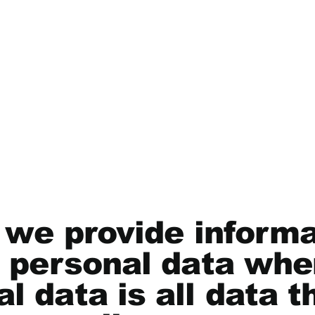
, we provide inform
f personal data whe
l data is all data t