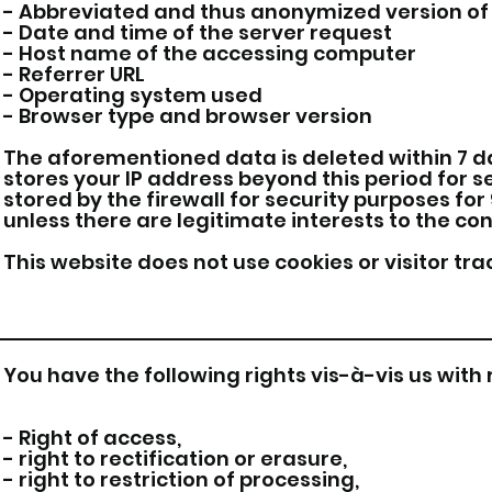
- Abbreviated and thus anonymized version of 
- Date and time of the server request
- Host name of the accessing computer
- Referrer URL
- Operating system used
- Browser type and browser version
The aforementioned data is deleted within 7 da
stores your IP address beyond this period for s
stored by the firewall for security purposes for 
unless there are legitimate interests to the con
This website does not use cookies or visitor tra
You have the following rights vis-à-vis us with
- Right of access,
- right to rectification or erasure,
- right to restriction of processing,