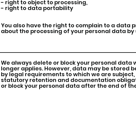
- right to object to processing,
- right to data portability
You also have the right to complain to a data 
about the processing of your personal data by 
We always delete or block your personal data 
longer applies. However, data may be stored bey
by legal requirements to which we are subject,
statutory retention and documentation obligati
or block your personal data after the end of t