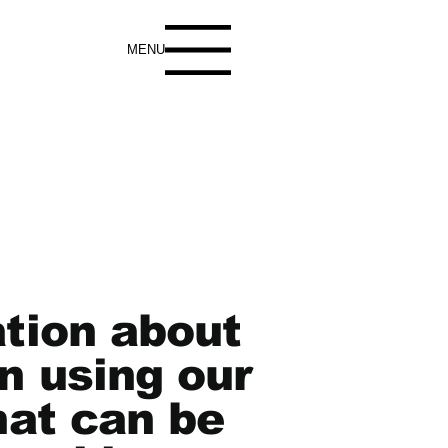
MENU
ation about
n using our
hat can be