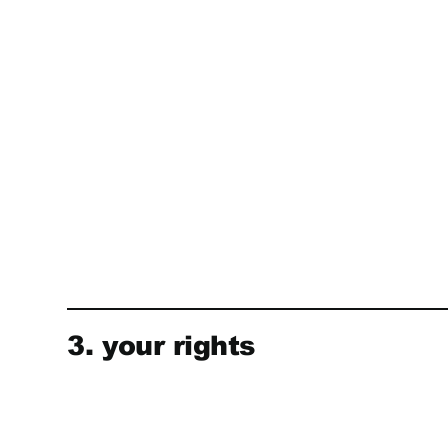
3. your rights