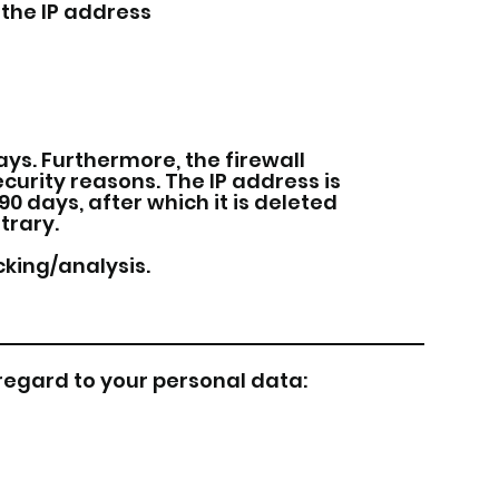
the IP address
ys. Furthermore, the firewall
ecurity reasons. The IP address is
90 days, after which it is deleted
trary.
cking/analysis.
 regard to your personal data: